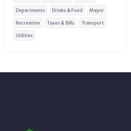
Departments
Drinks & Food
Mayor
Recreation
Taxes & Bills
Transport
Utilities