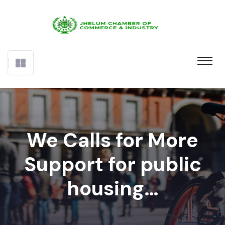
We Calls for More
Support for public
housing…