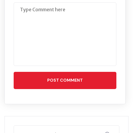
POST COMMENT