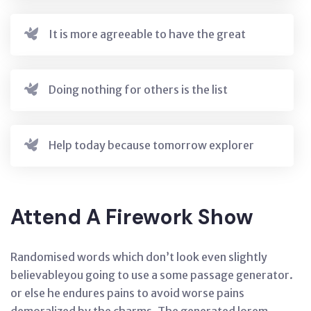
It is more agreeable to have the great
Doing nothing for others is the list
Help today because tomorrow explorer
Attend A Firework Show
Randomised words which don’t look even slightly
believableyou going to use a some passage generator.
or else he endures pains to avoid worse pains