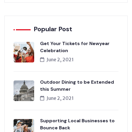
Popular Post
Get Your Tickets for Newyear
Celebration
June 2, 2021
Outdoor Dining to be Extended
this Summer
June 2, 2021
Supporting Local Businesses to
Bounce Back