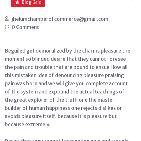
Blog Grid
jhelumchamberofcommerce@gmail.com
0 Comment
Beguiled get demoralized by the charms pleasure the
moment so blinded desire that they cannot foresee
the pain and trouble that are bound to ensue How all
this mistaken idea of denouncing pleasure praising
pain was born and we will give you complete account
of the system and expound the actual teachings of
the great explorer of the truth one the master-
builder of human happiness one rejects dislikes or
avoids pleasure itself, because it is pleasure but
because extremely.