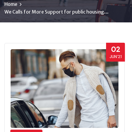
Home
We Calls for More Support for public housing…
02
JUN’21