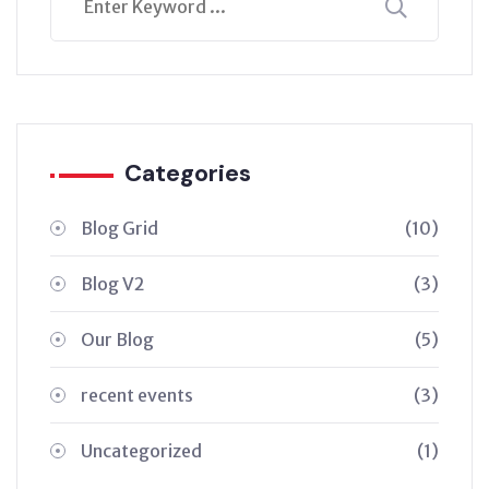
Categories
Blog Grid
(10)
Blog V2
(3)
Our Blog
(5)
recent events
(3)
Uncategorized
(1)