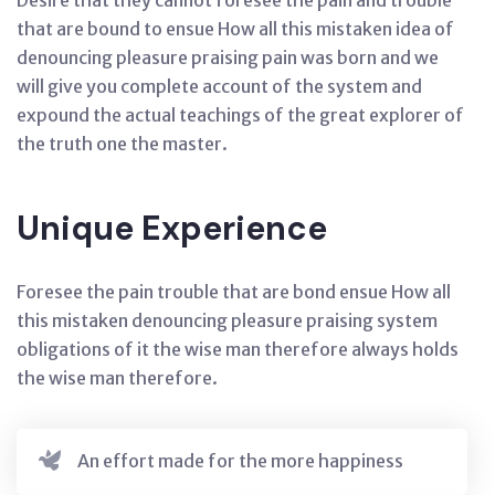
Desire that they cannot foresee the pain and trouble
that are bound to ensue How all this mistaken idea of
denouncing pleasure praising pain was born and we
will give you complete account of the system and
expound the actual teachings of the great explorer of
the truth one the master.
Unique Experience
Foresee the pain trouble that are bond ensue How all
this mistaken denouncing pleasure praising system
obligations of it the wise man therefore always holds
the wise man therefore.
An effort made for the more happiness