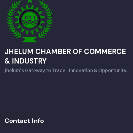
JHELUM CHAMBER OF COMMERCE
& INDUSTRY
Jhelum's Gateway to Trade , Innovation & Opportunity.
Contact Info