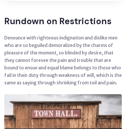
Rundown on Restrictions
Denounce with righteous indignation and dislike men
who are so beguiled demoralized by the charms of
pleasure of the moment, so blinded by desire, that
they cannot foresee the pain and trouble that are
bound to ensue and equal blame belongs to those who
fail in their duty through weakness of will, which is the
same as saying through shrinking from toil and pain.