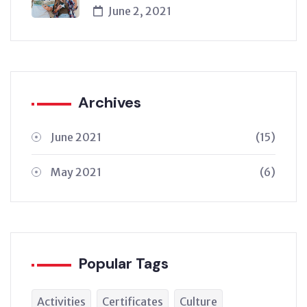
June 2, 2021
Archives
June 2021
(15)
May 2021
(6)
Popular Tags
Activities
Certificates
Culture