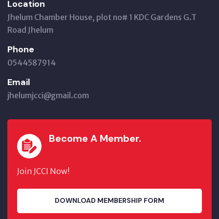
Location
Jhelum Chamber House, plot no# 1 KDC Gardens G.T
Road Jhelum
Phone
0544587914
Email
jhelumjcci@gmail.com
Become A Member.
Join JCCI Now!
DOWNLOAD MEMBERSHIP FORM