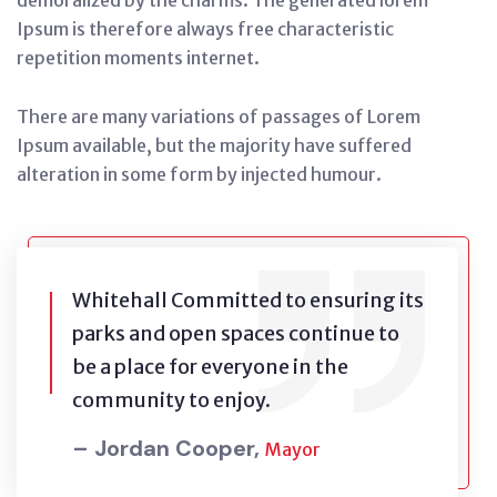
demoralized by the charms. The generated lorem
Ipsum is therefore always free characteristic
repetition moments internet.
There are many variations of passages of Lorem
Ipsum available, but the majority have suffered
alteration in some form by injected humour.
Whitehall Committed to ensuring its
parks and open spaces continue to
be a place for everyone in the
community to enjoy.
– Jordan Cooper,
Mayor