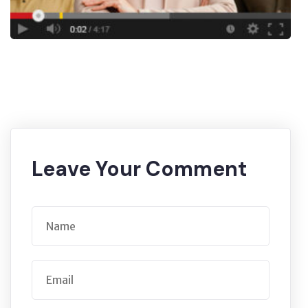
Leave Your Comment