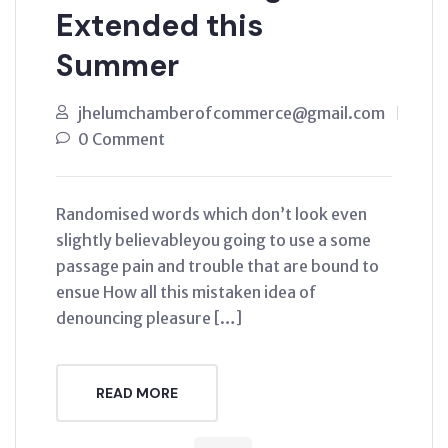
Extended this
Summer
jhelumchamberofcommerce@gmail.com
0 Comment
Randomised words which don’t look even
slightly believableyou going to use a some
passage pain and trouble that are bound to
ensue How all this mistaken idea of
denouncing pleasure […]
READ MORE