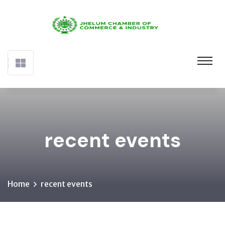
recent events
Home
recent events