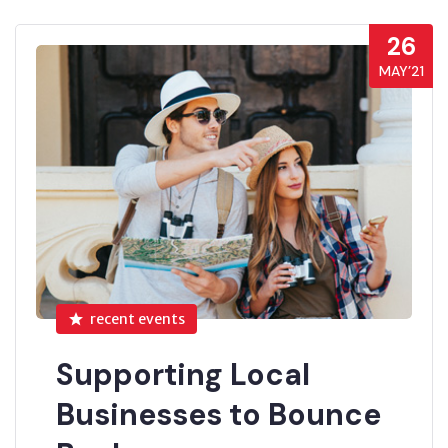
26
MAY’21
recent events
Supporting Local
Businesses to Bounce