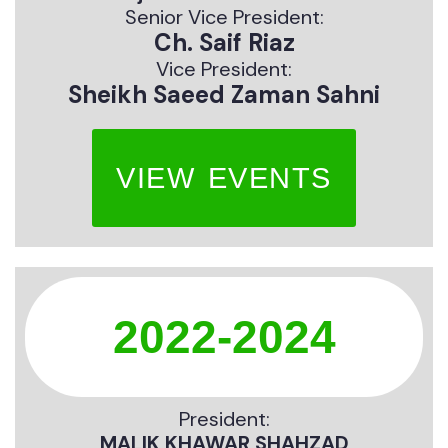
Senior Vice President:
Ch. Saif Riaz
Vice President:
Sheikh Saeed Zaman Sahni
VIEW EVENTS
2022-2024
President:
MALIK KHAWAR SHAHZAD