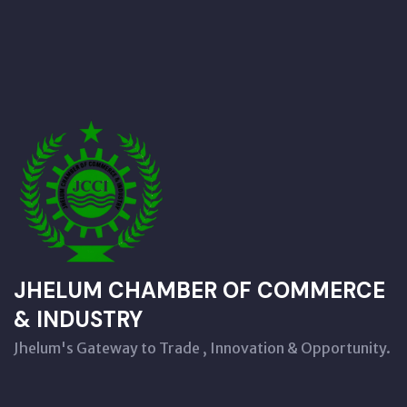
JHELUM CHAMBER OF COMMERCE
& INDUSTRY
Jhelum's Gateway to Trade , Innovation & Opportunity.