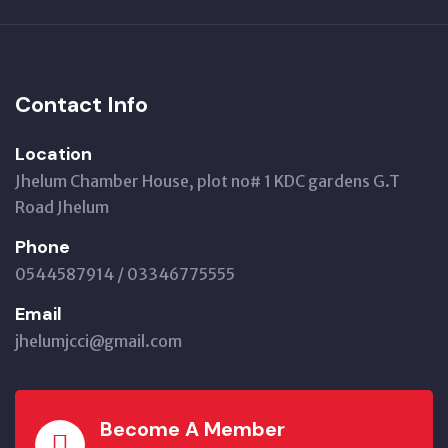
Contact Info
Location
Jhelum Chamber House, plot no# 1 KDC gardens G.T
Road Jhelum
Phone
0544587914 / 03346775555
Email
jhelumjcci@gmail.com
Become A Member