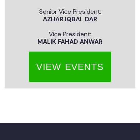
Senior Vice President:
AZHAR IQBAL DAR
Vice President:
MALIK FAHAD ANWAR
VIEW EVENTS