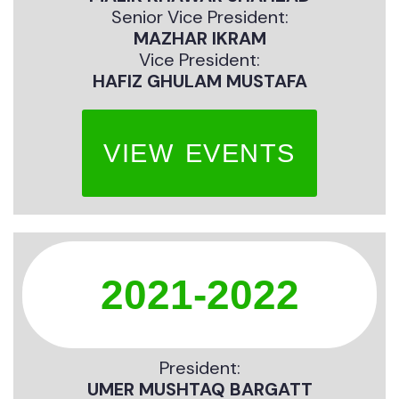
Senior Vice President:
MAZHAR IKRAM
Vice President:
HAFIZ GHULAM MUSTAFA
VIEW EVENTS
2021-2022
President:
UMER MUSHTAQ BARGATT