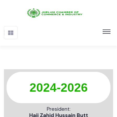
2024-2026
President:
Haji Zahid Hussain Butt