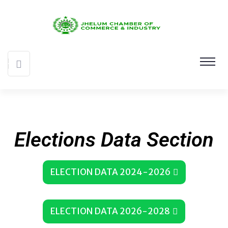
Elections Data Section
ELECTION DATA 2024-2026
ELECTION DATA 2026-2028