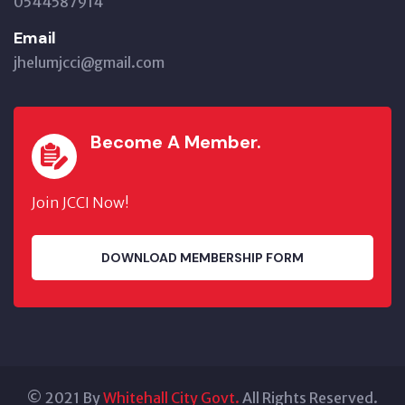
0544587914
Email
jhelumjcci@gmail.com
Become A Member.
Join JCCI Now!
DOWNLOAD MEMBERSHIP FORM
© 2021 By
Whitehall City Govt.
All Rights Reserved.