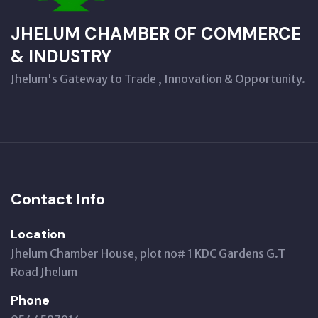
JHELUM CHAMBER OF COMMERCE
& INDUSTRY
Jhelum's Gateway to Trade , Innovation & Opportunity.
Contact Info
Location
Jhelum Chamber House, plot no# 1 KDC Gardens G.T
Road Jhelum
Phone