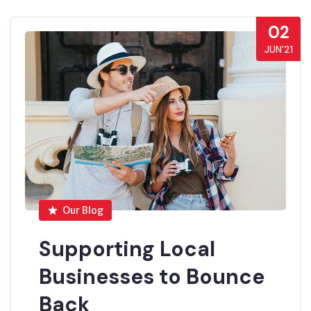
02
JUN’21
Our Blog
Supporting Local
Businesses to Bounce
Back