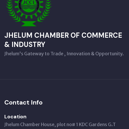
JHELUM CHAMBER OF COMMERCE
& INDUSTRY
Jhelum's Gateway to Trade , Innovation & Opportunity.
Contact Info
Location
Jhelum Chamber House, plot no# 1 KDC Gardens G.T