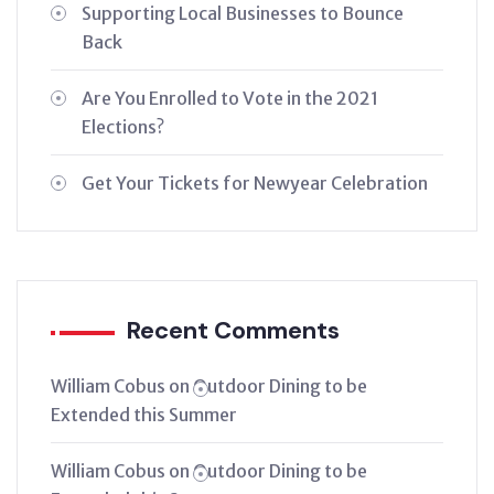
Supporting Local Businesses to Bounce
Back
Are You Enrolled to Vote in the 2021
Elections?
Get Your Tickets for Newyear Celebration
Recent Comments
William Cobus
on
Outdoor Dining to be
Extended this Summer
William Cobus
on
Outdoor Dining to be