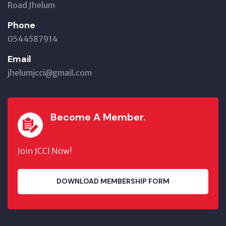
Road Jhelum
Phone
0544587914
Email
jhelumjcci@gmail.com
Become A Member.
Join JCCI Now!
DOWNLOAD MEMBERSHIP FORM