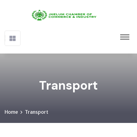
Transport
Home
Transport