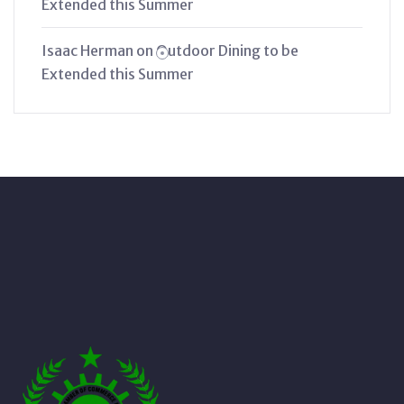
Extended this Summer
Isaac Herman
on
Outdoor Dining to be
Extended this Summer