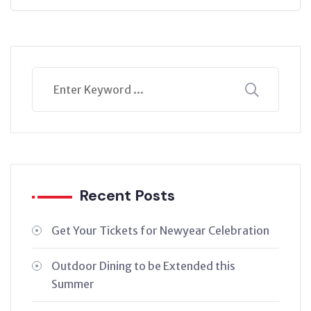
Recent Posts
Get Your Tickets for Newyear Celebration
Outdoor Dining to be Extended this
Summer