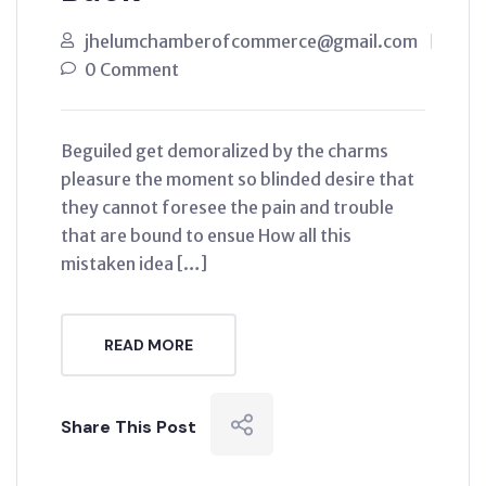
jhelumchamberofcommerce@gmail.com
0 Comment
Beguiled get demoralized by the charms
pleasure the moment so blinded desire that
they cannot foresee the pain and trouble
that are bound to ensue How all this
mistaken idea […]
READ MORE
Share This Post