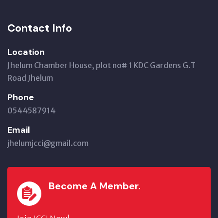
Contact Info
Location
Jhelum Chamber House, plot no# 1 KDC Gardens G.T
Road Jhelum
Phone
0544587914
Email
jhelumjcci@gmail.com
Become A Member.