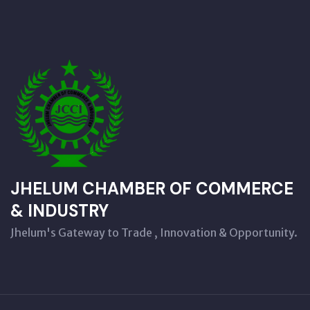
JHELUM CHAMBER OF COMMERCE
& INDUSTRY
Jhelum's Gateway to Trade , Innovation & Opportunity.