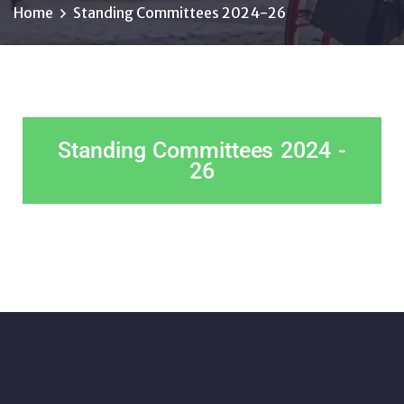
Home
Standing Committees 2024-26
Standing Committees 2024 -
26