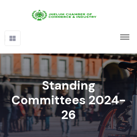
Standing
Committees 2024-
26