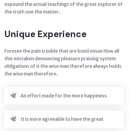
expound the actual teachings of the great explorer of
the truth one the master.
Unique Experience
Foresee the pain trouble that are bond ensue How all
this mistaken denouncing pleasure praising system
obligations of it the wise man therefore always holds
the wise man therefore.
An effort made for the more happiness
It is more agreeable to have the great