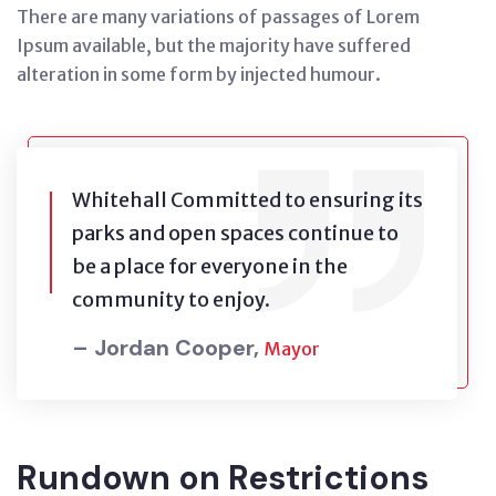
There are many variations of passages of Lorem
Ipsum available, but the majority have suffered
alteration in some form by injected humour.
Whitehall Committed to ensuring its
parks and open spaces continue to
be a place for everyone in the
community to enjoy.
– Jordan Cooper,
Mayor
Rundown on Restrictions