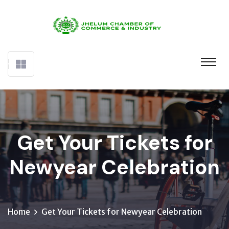
Get Your Tickets for
Newyear Celebration
Home
Get Your Tickets for Newyear Celebration