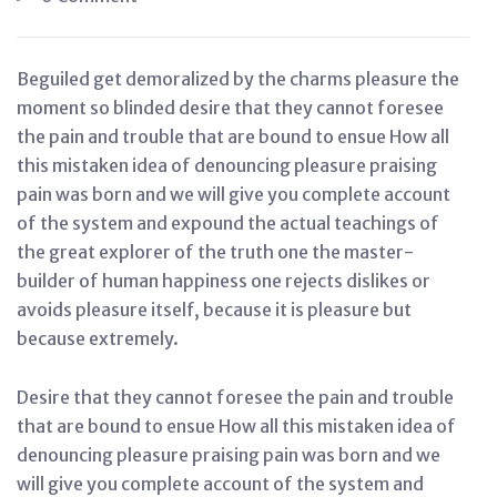
Beguiled get demoralized by the charms pleasure the
moment so blinded desire that they cannot foresee
the pain and trouble that are bound to ensue How all
this mistaken idea of denouncing pleasure praising
pain was born and we will give you complete account
of the system and expound the actual teachings of
the great explorer of the truth one the master-
builder of human happiness one rejects dislikes or
avoids pleasure itself, because it is pleasure but
because extremely.
Desire that they cannot foresee the pain and trouble
that are bound to ensue How all this mistaken idea of
denouncing pleasure praising pain was born and we
will give you complete account of the system and