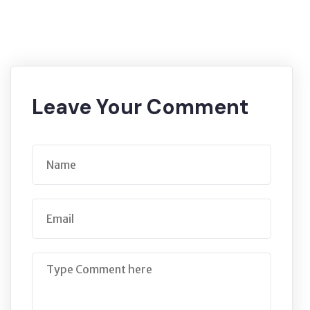
Leave Your Comment