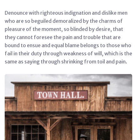
Denounce with righteous indignation and dislike men
who are so beguiled demoralized by the charms of
pleasure of the moment, so blinded by desire, that
they cannot foresee the pain and trouble that are
bound to ensue and equal blame belongs to those who
fail in their duty through weakness of will, which is the
same as saying through shrinking from toil and pain.