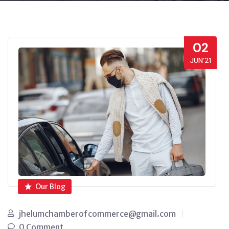
02
JUN’21
Our Blog
jhelumchamberofcommerce@gmail.com
0 Comment