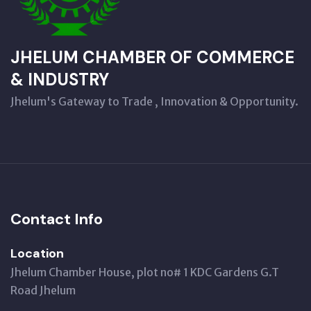
JHELUM CHAMBER OF COMMERCE
& INDUSTRY
Jhelum's Gateway to Trade , Innovation & Opportunity.
Contact Info
Location
Jhelum Chamber House, plot no# 1 KDC Gardens G.T
Road Jhelum