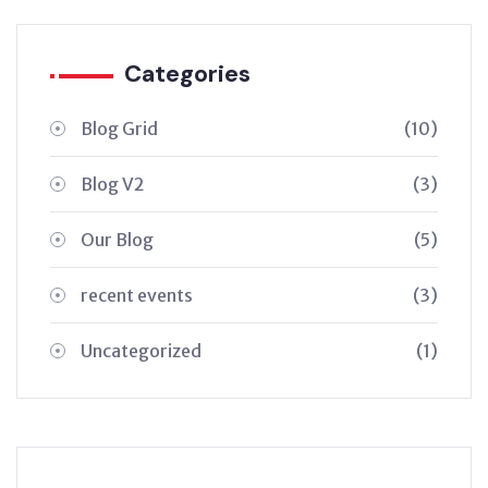
Categories
Blog Grid
(10)
Blog V2
(3)
Our Blog
(5)
recent events
(3)
Uncategorized
(1)