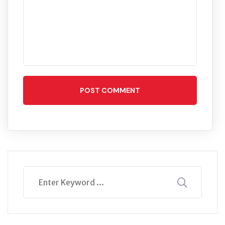
POST COMMENT