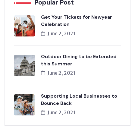
Popular Post
Get Your Tickets for Newyear
Celebration
June 2, 2021
Outdoor Dining to be Extended
this Summer
June 2, 2021
Supporting Local Businesses to
Bounce Back
June 2, 2021