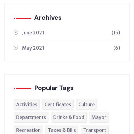
Archives
June 2021
(15)
May 2021
(6)
Popular Tags
Activities
Certificates
Culture
Departments
Drinks & Food
Mayor
Recreation
Taxes & Bills
Transport