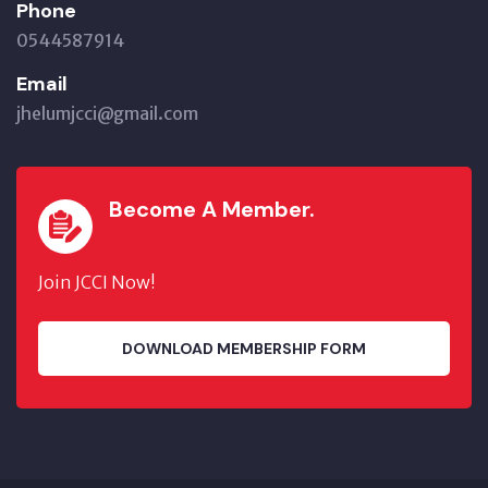
Phone
0544587914
Email
jhelumjcci@gmail.com
Become A Member.
Join JCCI Now!
DOWNLOAD MEMBERSHIP FORM