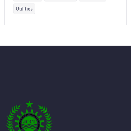
Utilities