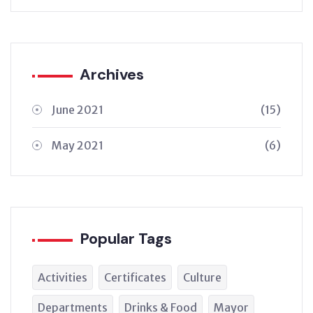
Archives
June 2021
(15)
May 2021
(6)
Popular Tags
Activities
Certificates
Culture
Departments
Drinks & Food
Mayor