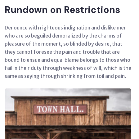
Rundown on Restrictions
Denounce with righteous indignation and dislike men
who are so beguiled demoralized by the charms of
pleasure of the moment, so blinded by desire, that
they cannot foresee the pain and trouble that are
bound to ensue and equal blame belongs to those who
fail in their duty through weakness of will, which is the
same as saying through shrinking from toil and pain.