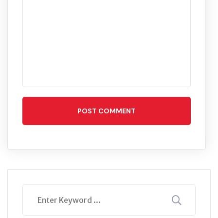
POST COMMENT