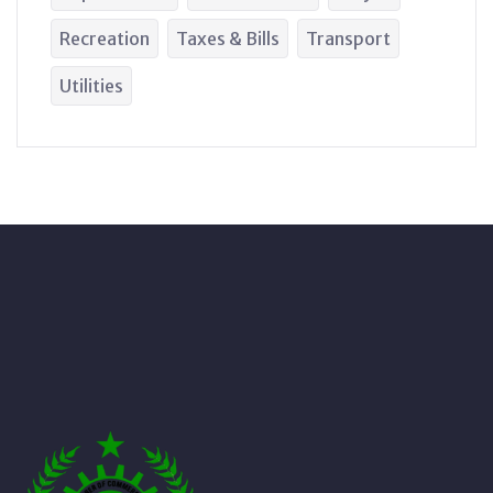
Recreation
Taxes & Bills
Transport
Utilities