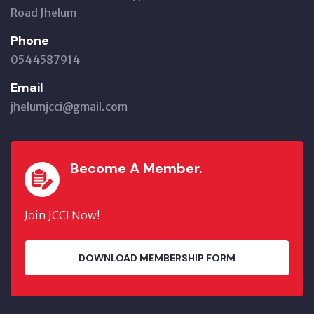
Road Jhelum
Phone
0544587914
Email
jhelumjcci@gmail.com
Become A Member.
Join JCCI Now!
DOWNLOAD MEMBERSHIP FORM