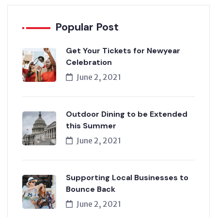
Popular Post
Get Your Tickets for Newyear
Celebration
June 2, 2021
Outdoor Dining to be Extended
this Summer
June 2, 2021
Supporting Local Businesses to
Bounce Back
June 2, 2021