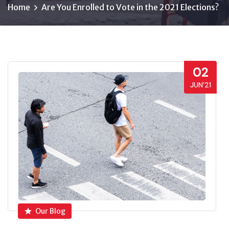
Home
Are You Enrolled to Vote in the 2021 Elections?
02
JUN’21
Our Blog