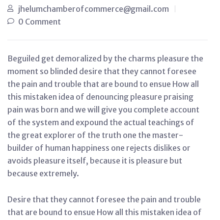
jhelumchamberofcommerce@gmail.com
0 Comment
Beguiled get demoralized by the charms pleasure the
moment so blinded desire that they cannot foresee
the pain and trouble that are bound to ensue How all
this mistaken idea of denouncing pleasure praising
pain was born and we will give you complete account
of the system and expound the actual teachings of
the great explorer of the truth one the master-
builder of human happiness one rejects dislikes or
avoids pleasure itself, because it is pleasure but
because extremely.
Desire that they cannot foresee the pain and trouble
that are bound to ensue How all this mistaken idea of