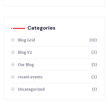
Categories
Blog Grid
(10)
Blog V2
(3)
Our Blog
(5)
recent events
(3)
Uncategorized
(1)