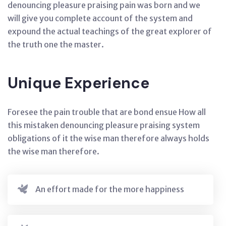
denouncing pleasure praising pain was born and we
will give you complete account of the system and
expound the actual teachings of the great explorer of
the truth one the master.
Unique Experience
Foresee the pain trouble that are bond ensue How all
this mistaken denouncing pleasure praising system
obligations of it the wise man therefore always holds
the wise man therefore.
An effort made for the more happiness