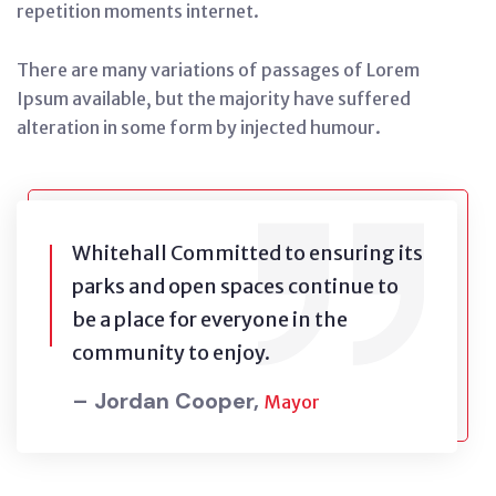
repetition moments internet.
There are many variations of passages of Lorem
Ipsum available, but the majority have suffered
alteration in some form by injected humour.
Whitehall Committed to ensuring its
parks and open spaces continue to
be a place for everyone in the
community to enjoy.
– Jordan Cooper,
Mayor