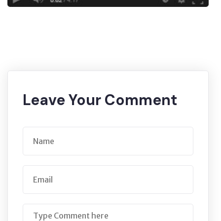
Leave Your Comment