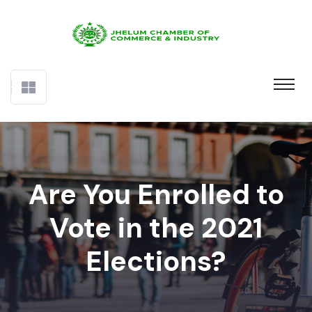
Are You Enrolled to
Vote in the 2021
Elections?