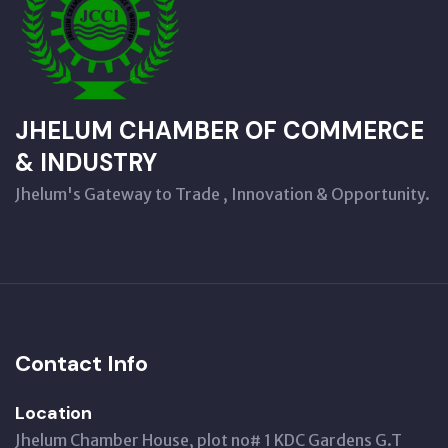
JHELUM CHAMBER OF COMMERCE
& INDUSTRY
Jhelum's Gateway to Trade , Innovation & Opportunity.
Contact Info
Location
Jhelum Chamber House, plot no# 1 KDC Gardens G.T