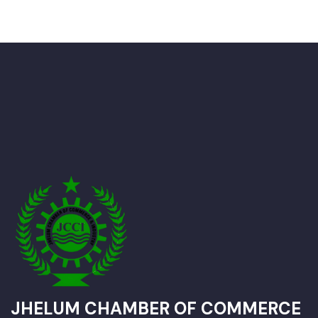
JHELUM CHAMBER OF COMMERCE