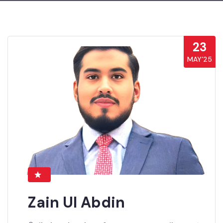
23
MAY’25
Zain Ul Abdin