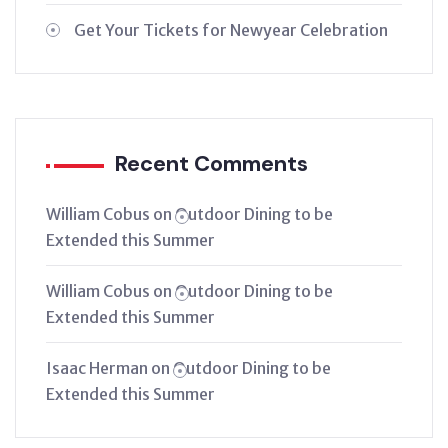
Get Your Tickets for Newyear Celebration
Recent Comments
William Cobus
on
Outdoor Dining to be
Extended this Summer
William Cobus
on
Outdoor Dining to be
Extended this Summer
Isaac Herman
on
Outdoor Dining to be
Extended this Summer