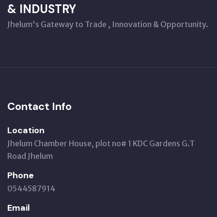
& INDUSTRY
Jhelum's Gateway to Trade , Innovation & Opportunity.
Contact Info
Location
Jhelum Chamber House, plot no# 1 KDC Gardens G.T
Road Jhelum
Phone
0544587914
Email