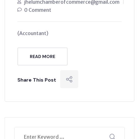
jhelumchamberofcommerce@gmail.com
0 Comment
(Accountant)
READ MORE
Share This Post