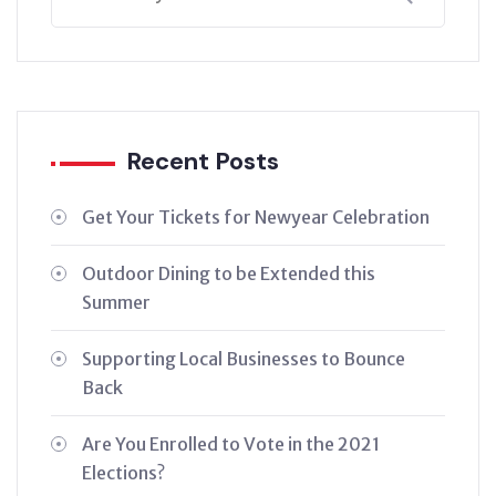
Recent Posts
Get Your Tickets for Newyear Celebration
Outdoor Dining to be Extended this
Summer
Supporting Local Businesses to Bounce
Back
Are You Enrolled to Vote in the 2021
Elections?