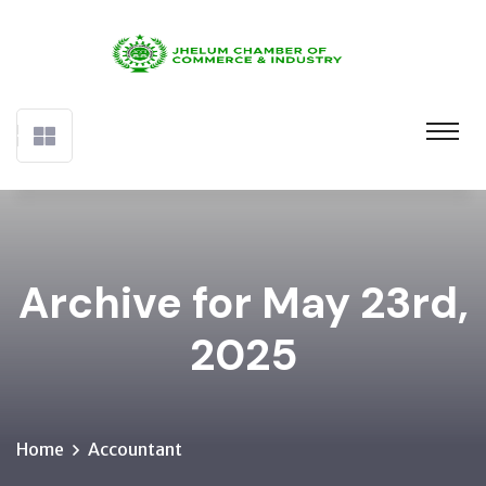
Archive for May 23rd,
2025
Home
Accountant