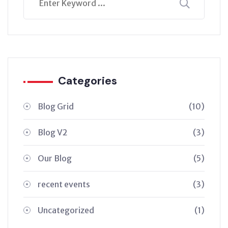
Categories
Blog Grid
(10)
Blog V2
(3)
Our Blog
(5)
recent events
(3)
Uncategorized
(1)