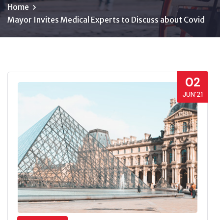
Home
Mayor Invites Medical Experts to Discuss about Covid
02
JUN’21