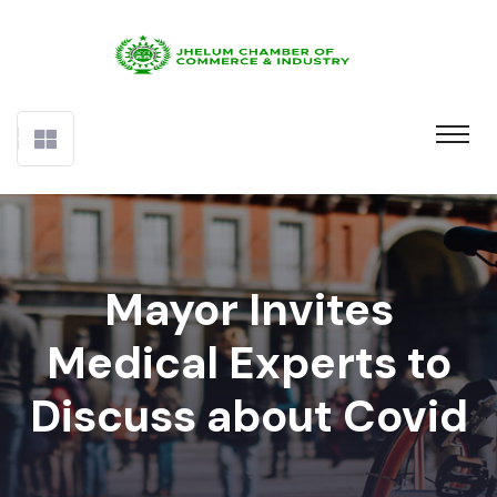
Mayor Invites
Medical Experts to
Discuss about Covid