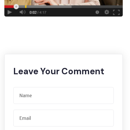
Leave Your Comment