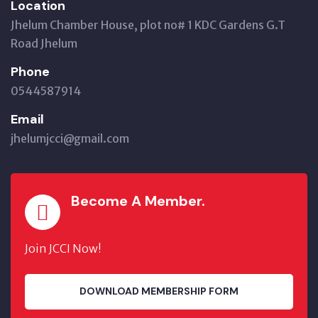
Location
Jhelum Chamber House, plot no# 1 KDC Gardens G.T
Road Jhelum
Phone
0544587914
Email
jhelumjcci@gmail.com
Become A Member.
Join JCCI Now!
DOWNLOAD MEMBERSHIP FORM