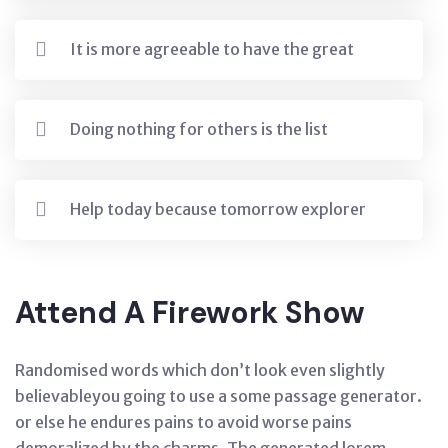
It is more agreeable to have the great
Doing nothing for others is the list
Help today because tomorrow explorer
Attend A Firework Show
Randomised words which don’t look even slightly
believableyou going to use a some passage generator.
or else he endures pains to avoid worse pains