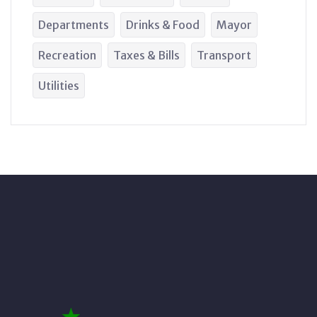
Departments
Drinks & Food
Mayor
Recreation
Taxes & Bills
Transport
Utilities