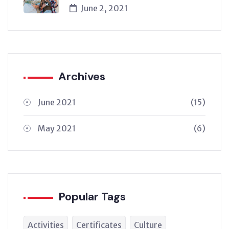
June 2, 2021
Archives
June 2021
(15)
May 2021
(6)
Popular Tags
Activities
Certificates
Culture