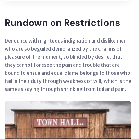
Rundown on Restrictions
Denounce with righteous indignation and dislike men
who are so beguiled demoralized by the charms of
pleasure of the moment, so blinded by desire, that
they cannot foresee the pain and trouble that are
bound to ensue and equal blame belongs to those who
fail in their duty through weakness of will, which is the
same as saying through shrinking from toil and pain.