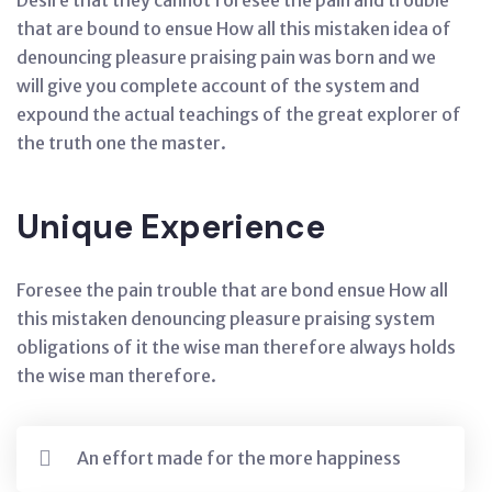
Desire that they cannot foresee the pain and trouble
that are bound to ensue How all this mistaken idea of
denouncing pleasure praising pain was born and we
will give you complete account of the system and
expound the actual teachings of the great explorer of
the truth one the master.
Unique Experience
Foresee the pain trouble that are bond ensue How all
this mistaken denouncing pleasure praising system
obligations of it the wise man therefore always holds
the wise man therefore.
An effort made for the more happiness