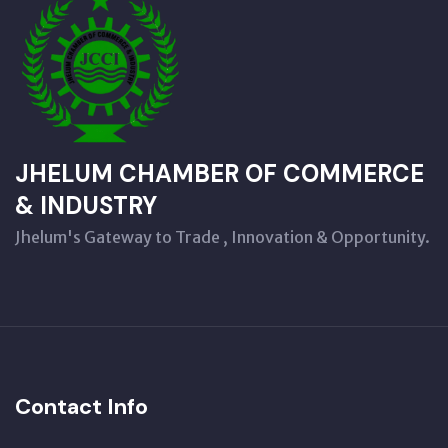
JHELUM CHAMBER OF COMMERCE
& INDUSTRY
Jhelum's Gateway to Trade , Innovation & Opportunity.
Contact Info