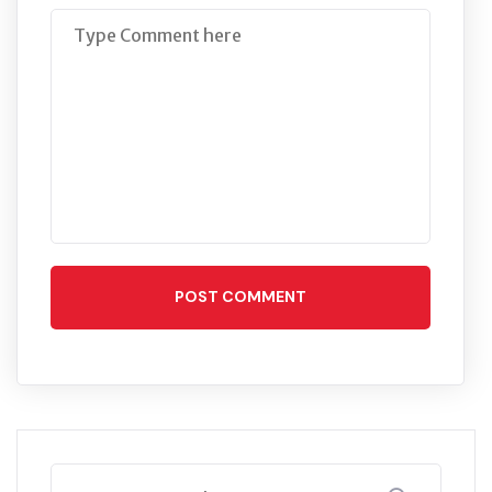
POST COMMENT