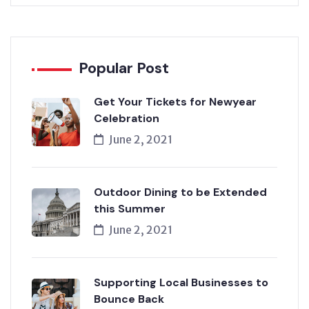
Popular Post
Get Your Tickets for Newyear
Celebration
June 2, 2021
Outdoor Dining to be Extended
this Summer
June 2, 2021
Supporting Local Businesses to
Bounce Back