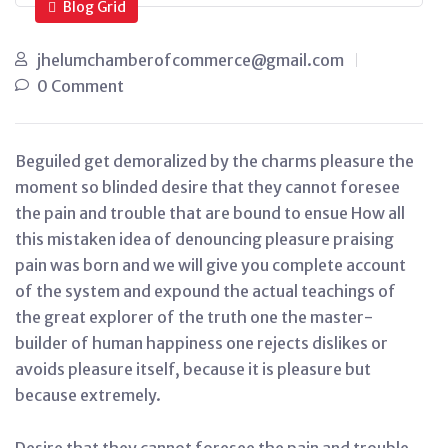
Blog Grid
jhelumchamberofcommerce@gmail.com
0 Comment
Beguiled get demoralized by the charms pleasure the
moment so blinded desire that they cannot foresee
the pain and trouble that are bound to ensue How all
this mistaken idea of denouncing pleasure praising
pain was born and we will give you complete account
of the system and expound the actual teachings of
the great explorer of the truth one the master-
builder of human happiness one rejects dislikes or
avoids pleasure itself, because it is pleasure but
because extremely.