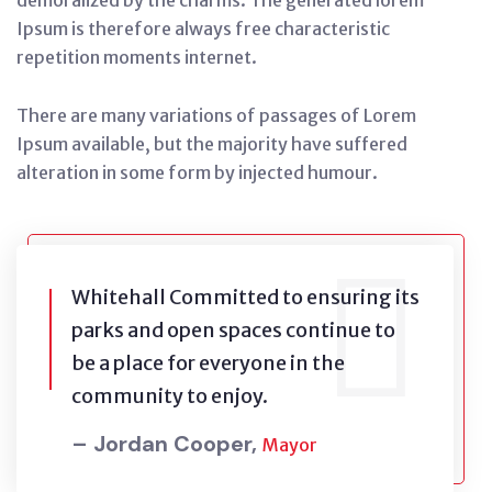
demoralized by the charms. The generated lorem
Ipsum is therefore always free characteristic
repetition moments internet.
There are many variations of passages of Lorem
Ipsum available, but the majority have suffered
alteration in some form by injected humour.
Whitehall Committed to ensuring its
parks and open spaces continue to
be a place for everyone in the
community to enjoy.
– Jordan Cooper,
Mayor