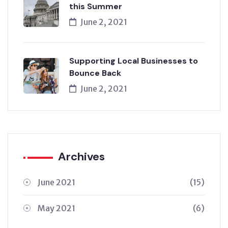
this Summer
June 2, 2021
Supporting Local Businesses to
Bounce Back
June 2, 2021
Archives
June 2021
(15)
May 2021
(6)