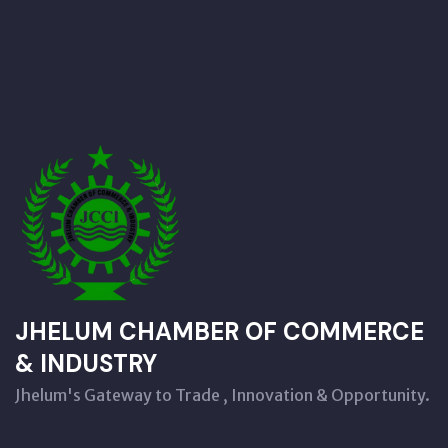
JHELUM CHAMBER OF COMMERCE
& INDUSTRY
Jhelum's Gateway to Trade , Innovation & Opportunity.