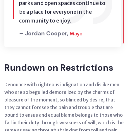
parks and open spaces continue to
be a place for everyone in the
community to enjoy.
– Jordan Cooper,
Mayor
Rundown on Restrictions
Denounce with righteous indignation and dislike men
who are so beguiled demoralized by the charms of
pleasure of the moment, so blinded by desire, that
they cannot foresee the pain and trouble that are
bound to ensue and equal blame belongs to those who
fail in their duty through weakness of will, which is the
same as saying through shrinking from toil and pain.