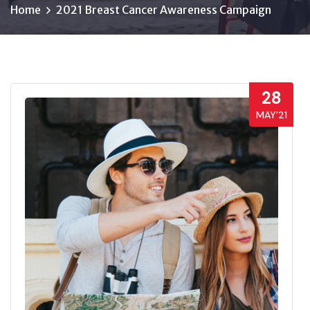
Home
2021 Breast Cancer Awareness Campaign
28
MAY’21