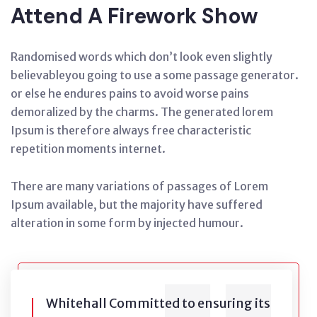
Attend A Firework Show
Randomised words which don’t look even slightly
believableyou going to use a some passage generator.
or else he endures pains to avoid worse pains
demoralized by the charms. The generated lorem
Ipsum is therefore always free characteristic
repetition moments internet.
There are many variations of passages of Lorem
Ipsum available, but the majority have suffered
alteration in some form by injected humour.
Whitehall Committed to ensuring its