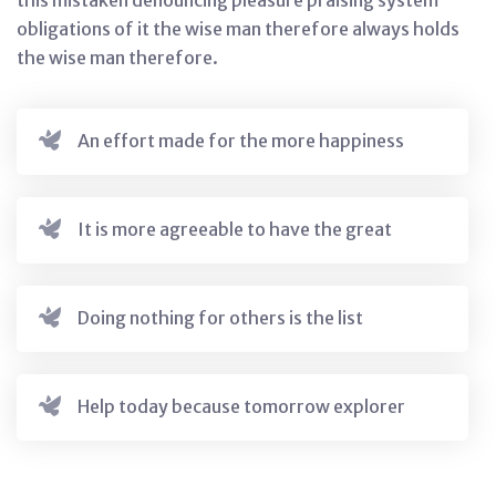
this mistaken denouncing pleasure praising system
obligations of it the wise man therefore always holds
the wise man therefore.
An effort made for the more happiness
It is more agreeable to have the great
Doing nothing for others is the list
Help today because tomorrow explorer