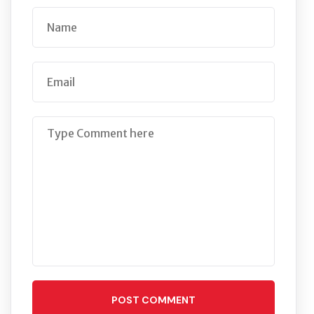
POST COMMENT