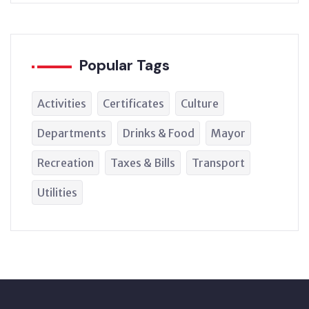
Popular Tags
Activities
Certificates
Culture
Departments
Drinks & Food
Mayor
Recreation
Taxes & Bills
Transport
Utilities