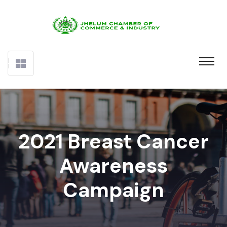
2021 Breast Cancer
Awareness
Campaign