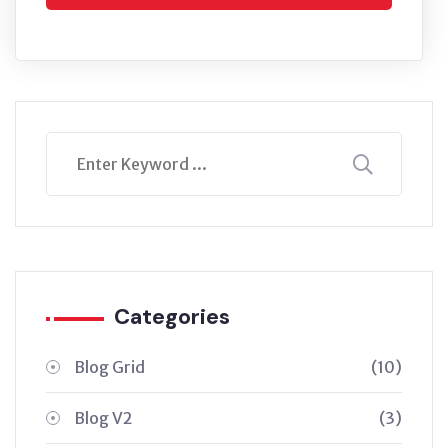
Categories
Blog Grid
(10)
Blog V2
(3)