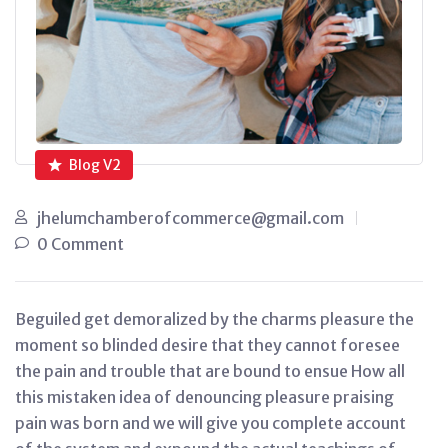
Blog V2
jhelumchamberofcommerce@gmail.com
0 Comment
Beguiled get demoralized by the charms pleasure the
moment so blinded desire that they cannot foresee
the pain and trouble that are bound to ensue How all
this mistaken idea of denouncing pleasure praising
pain was born and we will give you complete account