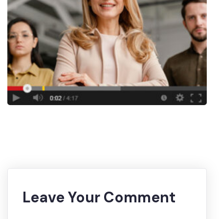
Leave Your Comment