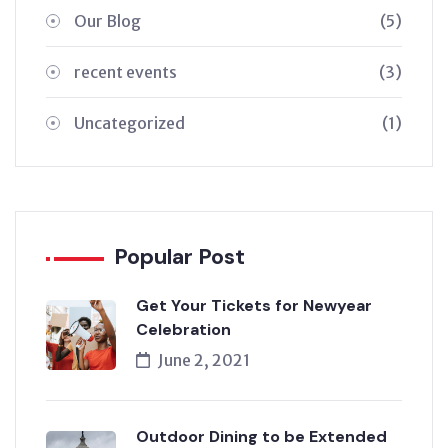
Our Blog
(5)
recent events
(3)
Uncategorized
(1)
Popular Post
Get Your Tickets for Newyear
Celebration
June 2, 2021
Outdoor Dining to be Extended