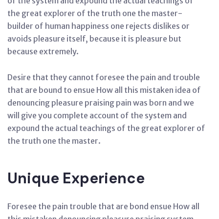
of the system and expound the actual teachings of
the great explorer of the truth one the master-
builder of human happiness one rejects dislikes or
avoids pleasure itself, because it is pleasure but
because extremely.
Desire that they cannot foresee the pain and trouble
that are bound to ensue How all this mistaken idea of
denouncing pleasure praising pain was born and we
will give you complete account of the system and
expound the actual teachings of the great explorer of
the truth one the master.
Unique Experience
Foresee the pain trouble that are bond ensue How all