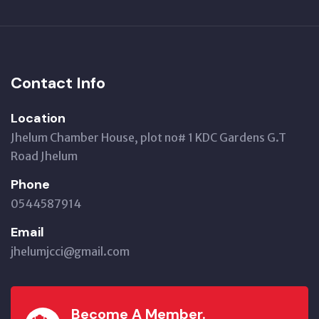
Contact Info
Location
Jhelum Chamber House, plot no# 1 KDC Gardens G.T
Road Jhelum
Phone
0544587914
Email
jhelumjcci@gmail.com
Become A Member.