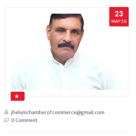
23
MAY’25
jhelumchamberofcommerce@gmail.com
0 Comment