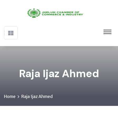
Raja Ijaz Ahmed
Home
Raja Ijaz Ahmed