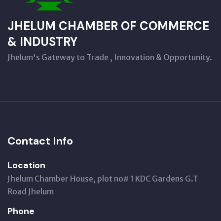
JHELUM CHAMBER OF COMMERCE
& INDUSTRY
Jhelum's Gateway to Trade , Innovation & Opportunity.
Contact Info
Location
Jhelum Chamber House, plot no# 1 KDC Gardens G.T
Road Jhelum
Phone