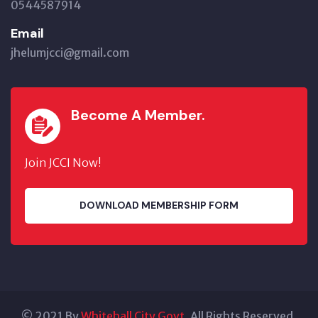
0544587914
Email
jhelumjcci@gmail.com
Become A Member.
Join JCCI Now!
DOWNLOAD MEMBERSHIP FORM
© 2021 By
Whitehall City Govt.
All Rights Reserved.