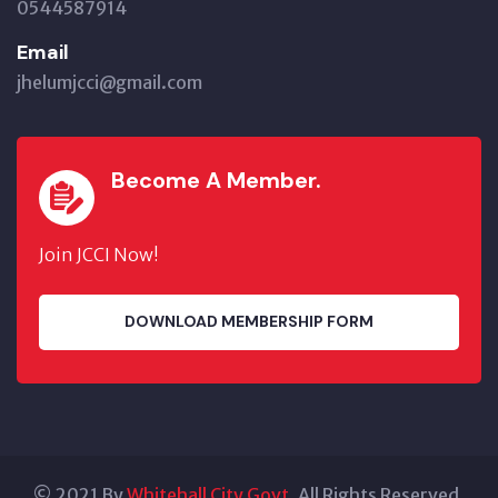
0544587914
Email
jhelumjcci@gmail.com
Become A Member.
Join JCCI Now!
DOWNLOAD MEMBERSHIP FORM
© 2021 By
Whitehall City Govt.
All Rights Reserved.