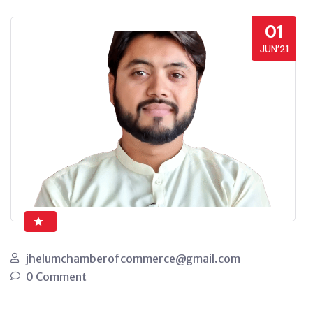
01
JUN’21
jhelumchamberofcommerce@gmail.com
0 Comment