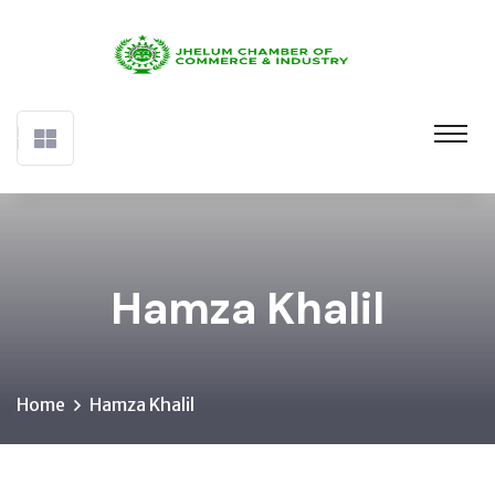
Hamza Khalil
Home
Hamza Khalil