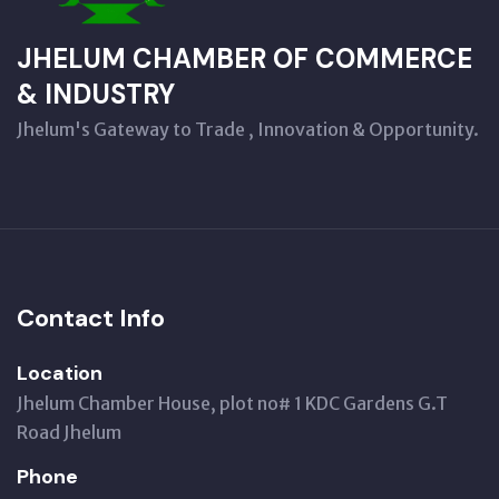
JHELUM CHAMBER OF COMMERCE
& INDUSTRY
Jhelum's Gateway to Trade , Innovation & Opportunity.
Contact Info
Location
Jhelum Chamber House, plot no# 1 KDC Gardens G.T
Road Jhelum
Phone