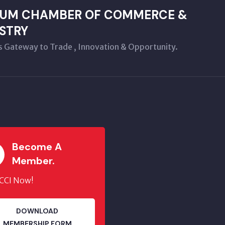
LUM CHAMBER OF COMMERCE &
STRY
s Gateway to Trade , Innovation & Opportunity.
Become A
Member.
JCCI Now!
DOWNLOAD
MEMBERSHIP FORM