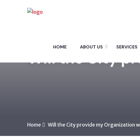
HOME
ABOUT US
SERVICES
Will the City p
Home
Will the City provide my Organization w