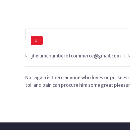
jhelumchamberofcommerce@gmail.com
Nor again is there anyone who loves or pursues or
toil and pain can procure him some great pleasure