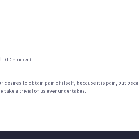
0 Comment
 desires to obtain pain of itself, because it is pain, but be
 take a trivial of us ever undertakes.