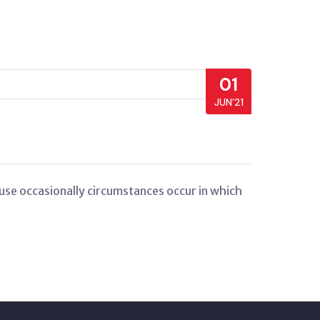
01
JUN’21
cause occasionally circumstances occur in which