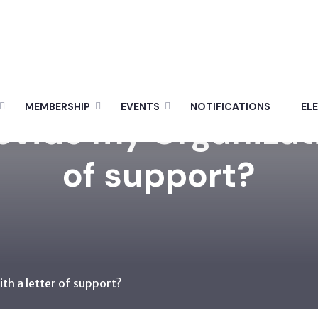
MEMBERSHIP
EVENTS
NOTIFICATIONS
EL
rovide my Organizati
of support?
ith a letter of support?