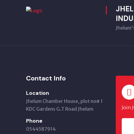
JHE
INDU
Jhelum'
Contact Info
Location
Jhelum Chamber House, plot no# 1
Join 
KDC Gardens G.T Road Jhelum
Phone
0544587914