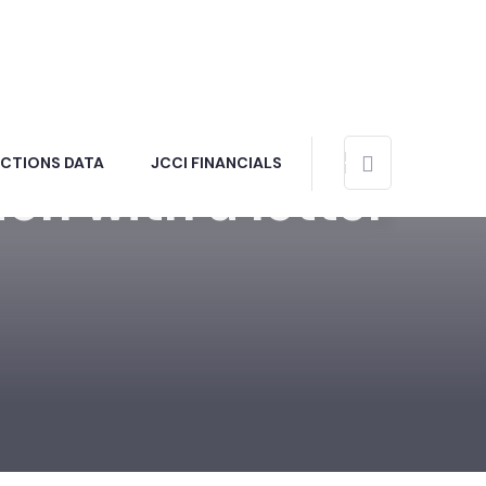
ECTIONS DATA
JCCI FINANCIALS
on with a letter