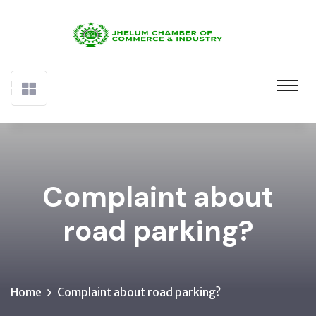
Complaint about
road parking?
Home
Complaint about road parking?