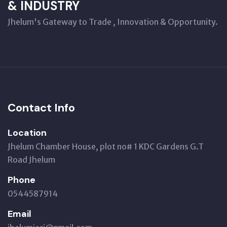
& INDUSTRY
Jhelum's Gateway to Trade , Innovation & Opportunity.
Contact Info
Location
Jhelum Chamber House, plot no# 1 KDC Gardens G.T
Road Jhelum
Phone
0544587914
Email