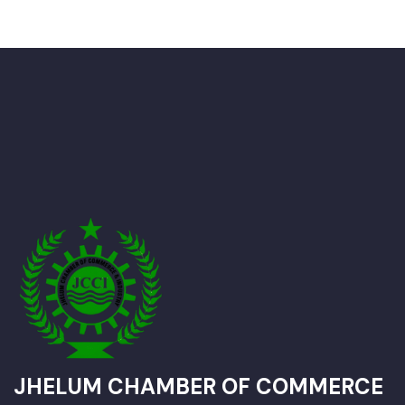
JHELUM CHAMBER OF COMMERCE