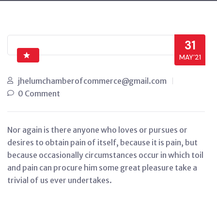
31
MAY’21
jhelumchamberofcommerce@gmail.com
0 Comment
Nor again is there anyone who loves or pursues or
desires to obtain pain of itself, because it is pain, but
because occasionally circumstances occur in which toil
and pain can procure him some great pleasure take a
trivial of us ever undertakes.