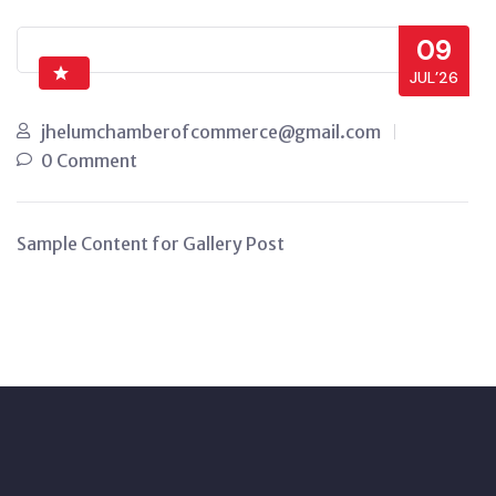
09
JUL’26
jhelumchamberofcommerce@gmail.com
0 Comment
Sample Content for Gallery Post