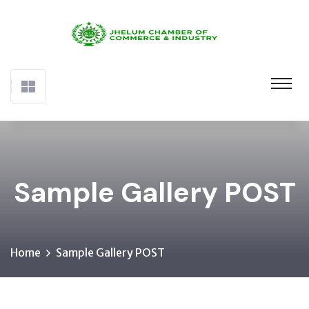
Sample Gallery POST
Home
Sample Gallery POST