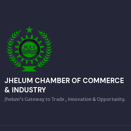
JHELUM CHAMBER OF COMMERCE
& INDUSTRY
Jhelum's Gateway to Trade , Innovation & Opportunity.