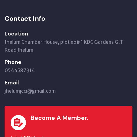
Contact Info
Location
Jhelum Chamber House, plot no# 1 KDC Gardens G.T
Road Jhelum
Phone
0544587914
Email
jhelumjcci@gmail.com
Become A Member.