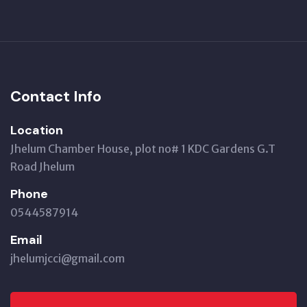
Contact Info
Location
Jhelum Chamber House, plot no# 1 KDC Gardens G.T
Road Jhelum
Phone
0544587914
Email
jhelumjcci@gmail.com