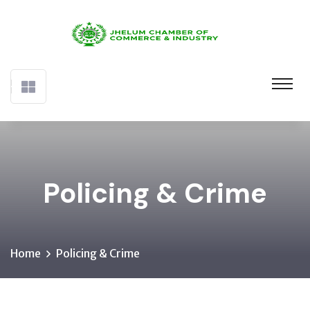
Policing & Crime
Home
Policing & Crime