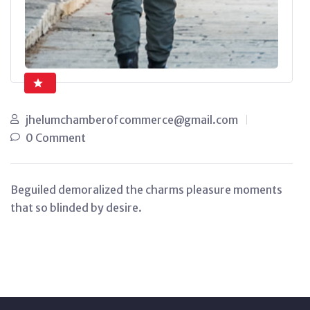
jhelumchamberofcommerce@gmail.com
0 Comment
Beguiled demoralized the charms pleasure moments
that so blinded by desire.