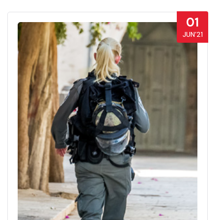
01
JUN’21