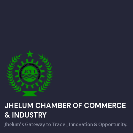
JHELUM CHAMBER OF COMMERCE
& INDUSTRY
Jhelum's Gateway to Trade , Innovation & Opportunity.