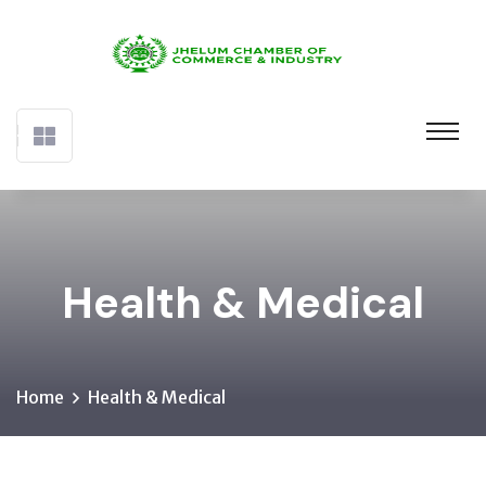
Health & Medical
Home
Health & Medical