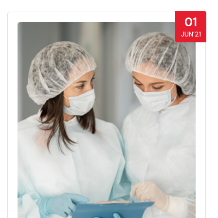
01
JUN’21