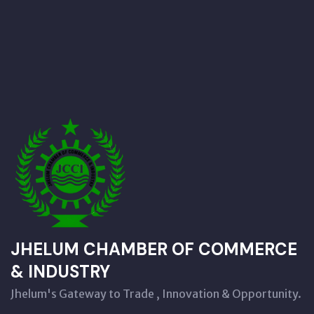
JHELUM CHAMBER OF COMMERCE
& INDUSTRY
Jhelum's Gateway to Trade , Innovation & Opportunity.