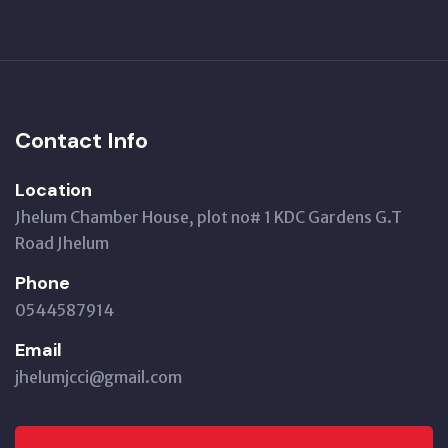
Contact Info
Location
Jhelum Chamber House, plot no# 1 KDC Gardens G.T
Road Jhelum
Phone
0544587914
Email
jhelumjcci@gmail.com