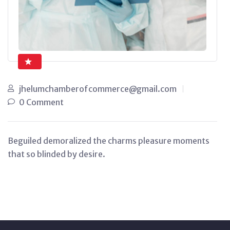
jhelumchamberofcommerce@gmail.com
0 Comment
Beguiled demoralized the charms pleasure moments
that so blinded by desire.