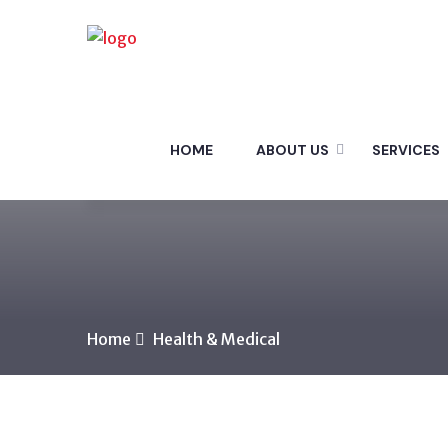
HOME
ABOUT US
SERVICES
Home
Health & Medical