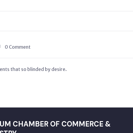
0 Comment
ts that so blinded by desire.
LUM CHAMBER OF COMMERCE &