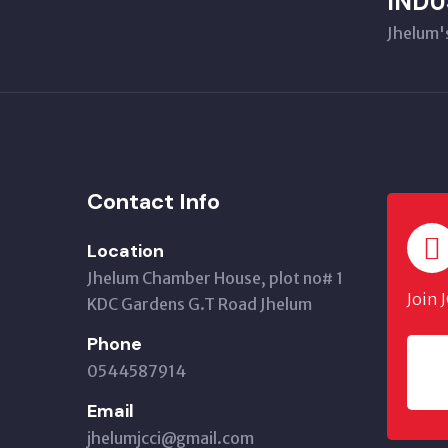
INDU
Jhelum'
Contact Info
Location
Jhelum Chamber House, plot no# 1
Join 
KDC Gardens G.T Road Jhelum
Phone
0544587914
Email
jhelumjcci@gmail.com