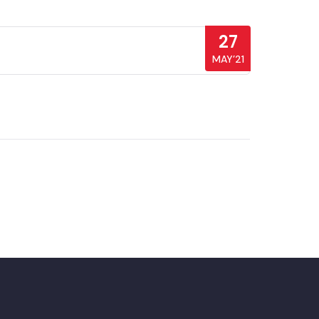
27
MAY’21