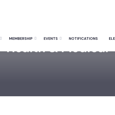
MEMBERSHIP
EVENTS
NOTIFICATIONS
EL
Health & Medical