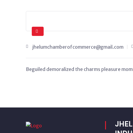
jhelumchamberofcommerce@gmail.com
Beguiled demoralized the charms pleasure momen
JHE