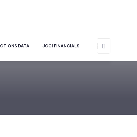
ECTIONS DATA
JCCI FINANCIALS