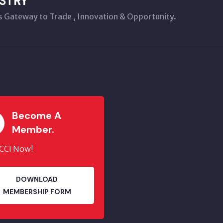
STRY
s Gateway to Trade , Innovation & Opportunity.
Become A
Member.
JCCI Now!
DOWNLOAD
MEMBERSHIP FORM