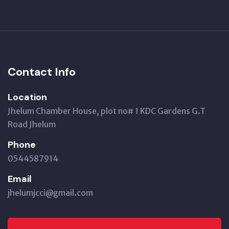
Contact Info
Location
Jhelum Chamber House, plot no# 1 KDC Gardens G.T
Road Jhelum
Phone
0544587914
Email
jhelumjcci@gmail.com