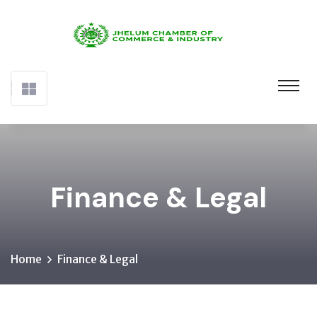
Finance & Legal
Home
Finance & Legal