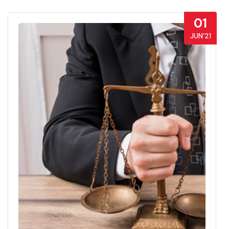
01
JUN’21