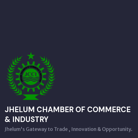
JHELUM CHAMBER OF COMMERCE
& INDUSTRY
Jhelum's Gateway to Trade , Innovation & Opportunity.