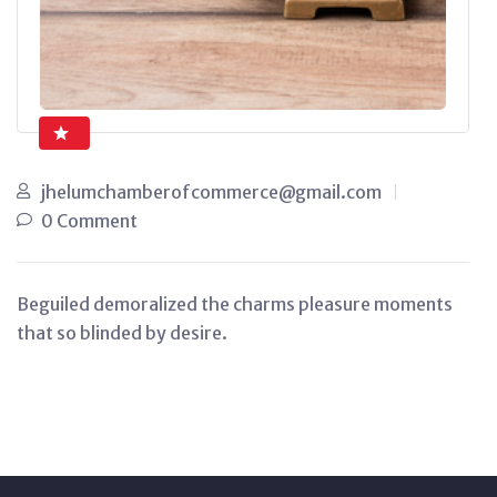
jhelumchamberofcommerce@gmail.com
0 Comment
Beguiled demoralized the charms pleasure moments
that so blinded by desire.