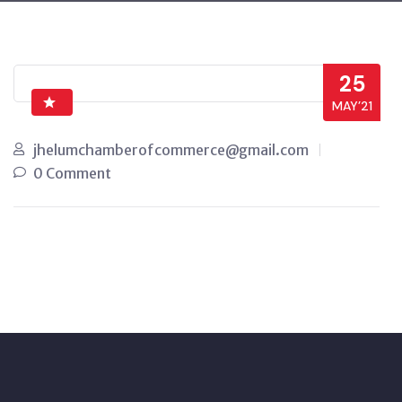
25
MAY’21
jhelumchamberofcommerce@gmail.com
0 Comment