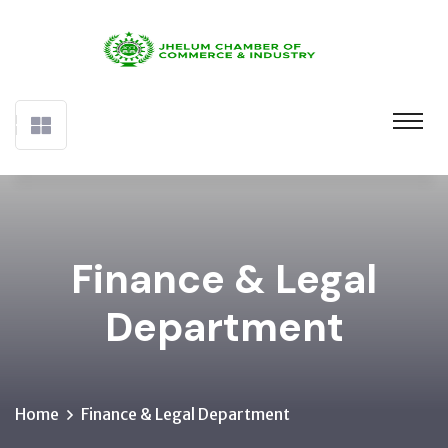
Finance & Legal
Department
Home
Finance & Legal Department