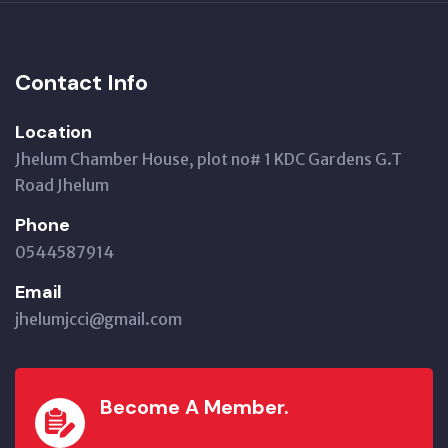
Contact Info
Location
Jhelum Chamber House, plot no# 1 KDC Gardens G.T
Road Jhelum
Phone
0544587914
Email
jhelumjcci@gmail.com
Become A Member.