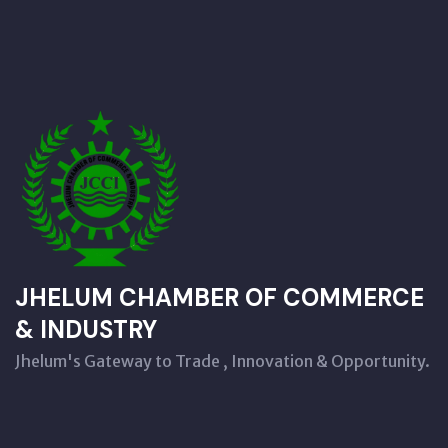
JHELUM CHAMBER OF COMMERCE
& INDUSTRY
Jhelum's Gateway to Trade , Innovation & Opportunity.